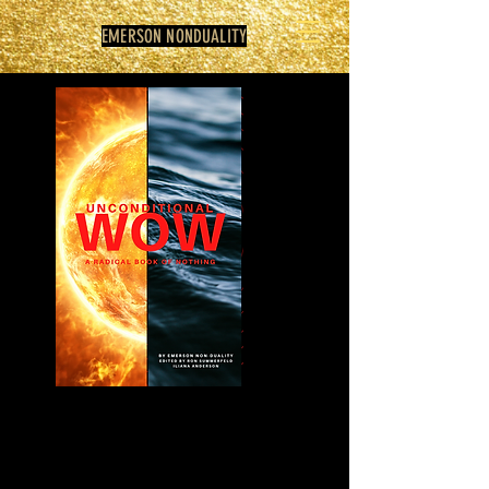
EMERSON NONDUALITY