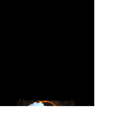
Upcoming
Book Projects