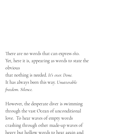
There are no words that can express 
this. 
Yet, here it is, appearing as words to state the 
obvious 
that nothing is needed. 
It's over. Done.
It has always been this way. 
Unutterable 
freedom. Silence.  
However, the desperate diver is swimming 
through the vast Ocean of unconditional 
love.  To hear waves of empty words 
crashing through other made-up waves of 
heavy but hollow words to hear again and 