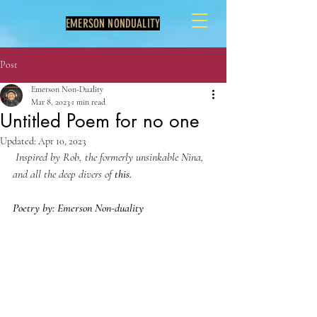
EMERSON NONDUALITY
Post
Emerson Non-Duality
Mar 8, 2023
1 min read
Untitled Poem for no one
Updated:
Apr 10, 2023
 Inspired by Rob, the formerly unsinkable Nina, 
and all the deep divers of 
this.
Poetry by: Emerson Non-duality