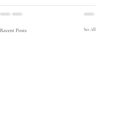
Recent Posts
See All