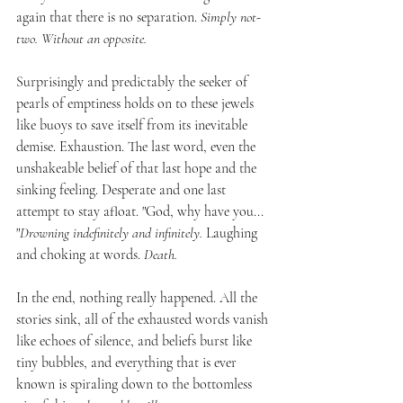
again that there is no separation. 
Simply not-
two. Without an opposite. 
Surprisingly and predictably the seeker of 
pearls of emptiness holds on to these jewels 
like buoys to save itself from its inevitable 
demise. Exhaustion. The last word, even the 
unshakeable belief of that last hope and the 
sinking feeling. Desperate and one last 
attempt to stay afloat. "God, why have you... 
"
Drowning indefinitely and infinitely.
 Laughing 
and choking at words.
 Death. 
In the end, nothing really happened. All the 
stories sink, all of the exhausted words vanish 
like echoes of silence, and beliefs burst like 
tiny bubbles, and everything that is ever 
known is spiraling down to the bottomless 