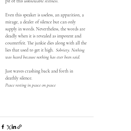
pit of this 
unknowable stillness.
Even this speaker is useless, an apparition, a 
mirage, a dealer of silence but can only 
supply in words. Nevertheless, the words are 
deadly when it is revealed as impotent and 
counterfeit. The junkie dies along with all the 
lies that used to get it high.  
Sobriety. Nothing 
was heard because nothing has ever been said.
Just waves crashing back and forth in 
deathly silence. 
Peace resting in peace on peace 