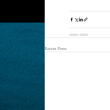
Recent Posts