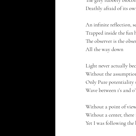
The grey rubbery biocom
Deathly afraid of its ow
An infinite reflection, s
Trapped inside the fun h
The observer is the obser
All the way down
Light never actually be
Without the assumption
Only Pure potentiality 
Wave between 1’s and 0’
Without a point of view
Without a center, there 
Yet I was following the 