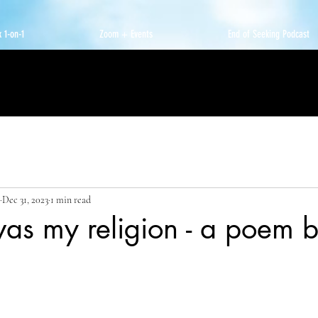
 1-on-1
Zoom + Events
End of Seeking Podcast
Dec 31, 2023
1 min read
as my religion - a poem b