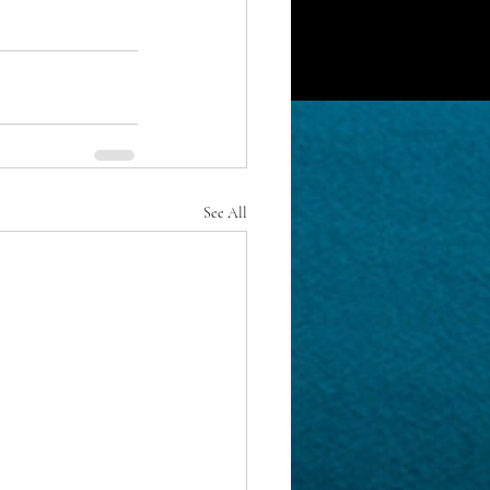
See All