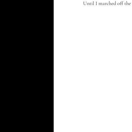
Until I marched off the c