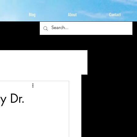
Blog
About
Contact
y Dr.