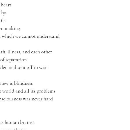
 heart
 by.
ils
own making
t which we cannot understand
th, illness, and each other 
of separation 
en and sent off to war.
iew is blindness
e world and all its problems
nsciousness was never hard
us human brains?