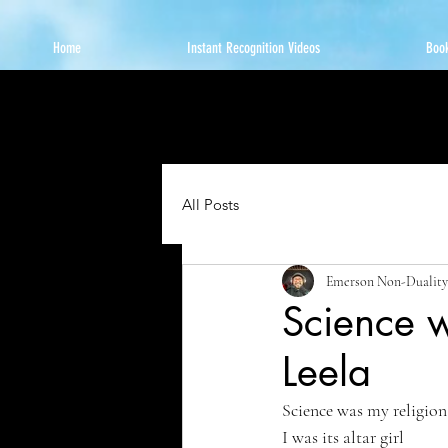
Home
Instant Recognition Videos
Book
All Posts
Emerson Non-Duality
Science w
Leela
Science was my religion
I was its altar girl