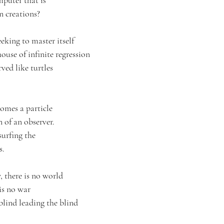
puter that is
n creations? 
eeking to master itself 
ouse of infinite regression
ved like turtles 
comes a particle
 of an observer.
surfing the
s.
, there is no world
is no war
blind leading the blind