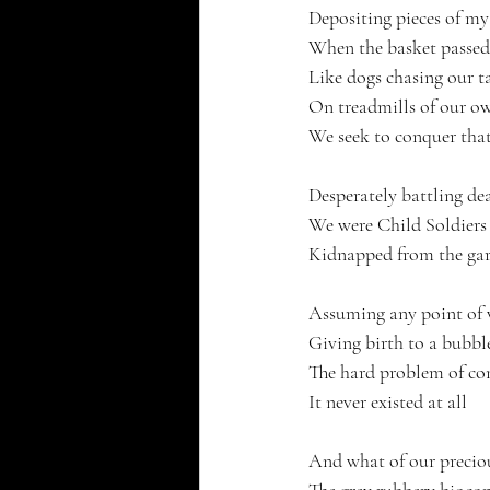
Depositing pieces of my
When the basket passed
Like dogs chasing our ta
On treadmills of our 
We seek to conquer tha
Desperately battling dea
We were Child Soldiers 
Kidnapped from the gard
Assuming any point of v
Giving birth to a bubbl
The hard problem of co
It never existed at all
And what of our precio