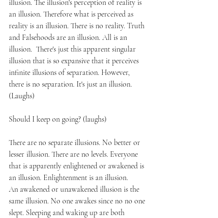
illusion. The illusion's perception of reality is 
an illusion. Therefore what is perceived as 
reality is an illusion. There is no reality. Truth 
and Falsehoods are an illusion. All is an 
illusion.  There's just this apparent singular 
illusion that is so expansive that it perceives 
infinite illusions of separation. However, 
there is no separation. It's just an illusion. 
(Laughs)
Should I keep on going? (laughs)
There are no separate illusions. No better or 
lesser illusion. There are no levels. Everyone 
that is apparently enlightened or awakened is 
an illusion. Enlightenment is an illusion.
An awakened or unawakened illusion is the 
same illusion. No one awakes since no no one 
slept. Sleeping and waking up are both 