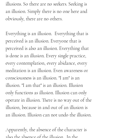
illusions. So there are no seekers. Seeking is 
an illusion. Simply there is no one here and 
obviously, there are no others. 
Everything is an illusion.  Everything that is 
perceived is an illusion. Everyone that is 
perceived is also an illusion. Everything that 
is done is an illusion. Every single practice, 
every contemplation, every abidance, every 
meditation is an illusion. Even awareness or 
consciousness is an illusion. "I am" is an 
illusion. "I am that" is an illusion. Illusion 
only functions as illusion. Illusion can only 
operate in illusion. There is no way out of the 
illusion, because in and out of an illusion is 
an illusion. Illusion can not undo the illusion. 
Apparently, the absence of the character is 
also the absence of the illusion.  In the 