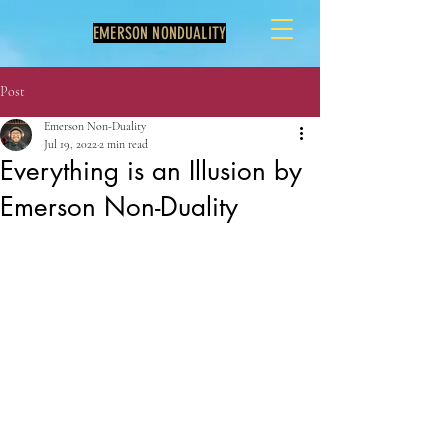
EMERSON NONDUALITY
Post
Emerson Non-Duality
Jul 19, 2022
2 min read
Everything is an Illusion by
Emerson Non-Duality