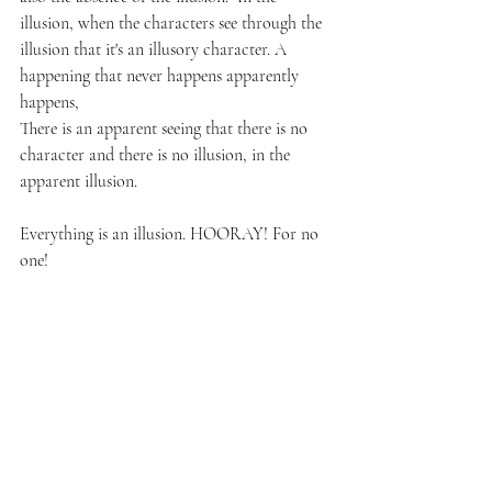
illusion, when the characters see through the 
illusion that it's an illusory character. A 
happening that never happens apparently 
happens, 
There is an apparent seeing that there is no 
character and there is no illusion, in the 
apparent illusion.
Everything is an illusion. HOORAY! For no 
one!