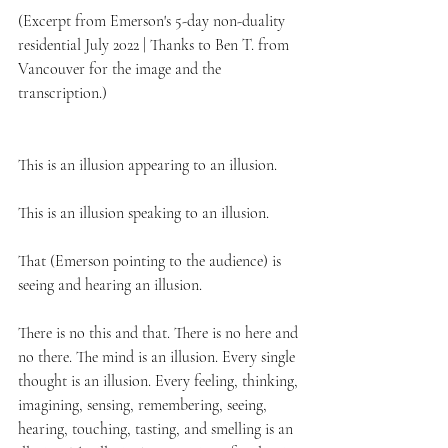
(Excerpt from Emerson's 5-day non-duality 
residential July 2022 | Thanks to Ben T. from 
Vancouver for the image and the 
transcription.)
This is an illusion appearing to an illusion. 
This is an illusion speaking to an illusion. 
That (Emerson pointing to the audience) is 
seeing and hearing an illusion.
There is no this and that. There is no here and 
no there. The mind is an illusion. Every single 
thought is an illusion. Every feeling, thinking, 
imagining, sensing, remembering, seeing, 
hearing, touching, tasting, and smelling is an 